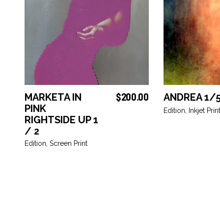
$
200.00
MARKETA IN
ANDREA 1/
ADD TO BASKET
ADD TO
PINK
Edition
,
Inkjet Prin
RIGHTSIDE UP 1
/ 2
Edition
,
Screen Print