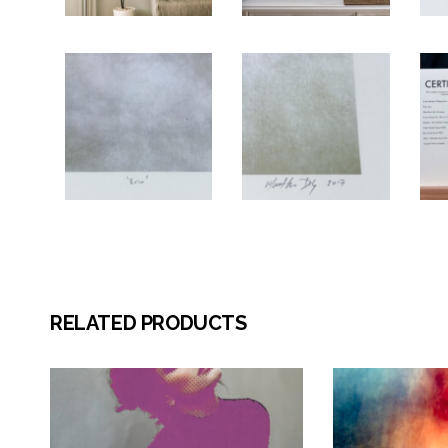
RELATED PRODUCTS