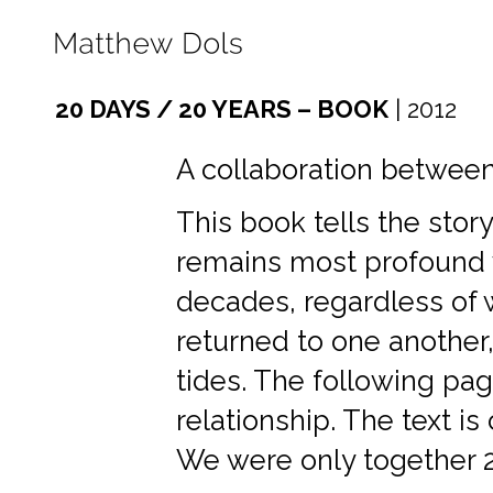
20 DAYS / 20 YEARS – BOOK
| 2012
A collaboration betwee
This book tells the stor
remains most profound 
decades, regardless of
returned to one another,
tides. The following pag
relationship. The text i
We were only together 2