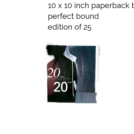
10 x 10 inch paperback
perfect bound
edition of 25